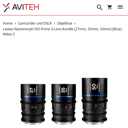
Warenko
Suche
Home
Camcorder und DSLR
Objektive
Laowa Nanomorph S35 Prime 3-Lens Bundle (27mm, 35mm, 50mm) (Blue)
Nikon Z
Skip
to
the
end
of
the
images
gallery