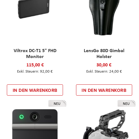
Viltrox DC-T1 5" FHD
LensGo 80D Gimbal
Monitor
Holster
115,00 €
30,00 €
92,00 €
24,00 €
IN DEN WARENKORB
IN DEN WARENKORB
NEU
NEU