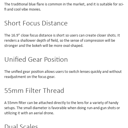
The traditional blue flare is common in the market, and it is suitable for sci-
fi and cool vibe movies.
Short Focus Distance
The 16.9" close focus distance is short so users can create closer shots. It
renders a shallower depth of field, so the sense of compression will be
stronger and the bokeh will be more oval-shaped.
Unified Gear Position
The unified gear position allows users to switch lenses quickly and without
readjustment on the focus gear.
55mm Filter Thread
A 55mm filter can be attached directly to the lens for a variety of handy
setups. The small diameter is favorable when doing run-and-gun shots or
utilizing it with an aerial drone.
Dual Scales