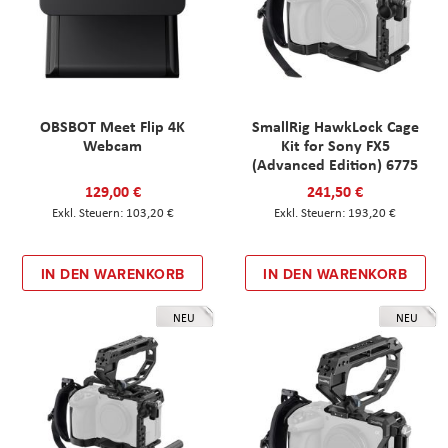
OBSBOT Meet Flip 4K
SmallRig HawkLock Cage
Webcam
Kit for Sony FX5
(Advanced Edition) 6775
129,00 €
241,50 €
103,20 €
193,20 €
IN DEN WARENKORB
IN DEN WARENKORB
NEU
NEU