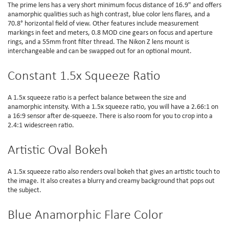
The prime lens has a very short minimum focus distance of 16.9" and offers
anamorphic qualities such as high contrast, blue color lens flares, and a
70.8° horizontal field of view. Other features include measurement
markings in feet and meters, 0.8 MOD cine gears on focus and aperture
rings, and a 55mm front filter thread. The Nikon Z lens mount is
interchangeable and can be swapped out for an optional mount.
Constant 1.5x Squeeze Ratio
A 1.5x squeeze ratio is a perfect balance between the size and
anamorphic intensity. With a 1.5x squeeze ratio, you will have a 2.66:1 on
a 16:9 sensor after de-squeeze. There is also room for you to crop into a
2.4:1 widescreen ratio.
Artistic Oval Bokeh
A 1.5x squeeze ratio also renders oval bokeh that gives an artistic touch to
the image. It also creates a blurry and creamy background that pops out
the subject.
Blue Anamorphic Flare Color