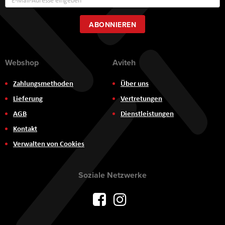
zum
Newsletter:
ABONNIEREN
Webshop
Aviteh
Zahlungsmethoden
Über uns
Lieferung
Vertretungen
AGB
Dienstleistungen
Kontakt
Verwalten von Cookies
Soziale Netzwerke