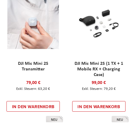
DJI Mic Mini 2S
DJI Mic Mini 2S (1 TX + 1
Transmitter
Mobile RX + Charging
Case)
79,00 €
99,00 €
63,20 €
79,20 €
IN DEN WARENKORB
IN DEN WARENKORB
NEU
NEU