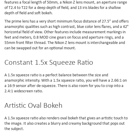
features a focal length of 50mm, a Nikon Z lens mount, an aperture range
of T2.4 to T22 for a deep depth of field, and 13 iris blades for a shallow
depth of field and soft bokeh.
The prime lens has a very short minimum focus distance of 27.5" and offers
anamorphic qualities such as high contrast, blue color lens flares, and a 42°
horizontal field of view. Other features include measurement markings in
feet and meters, 0.8 MOD cine gears on focus and aperture rings, and a
55mm front filter thread. The Nikon Z lens mount is interchangeable and
can be swapped out for an optional mount.
Constant 1.5x Squeeze Ratio
A 1.5x squeeze ratio is a perfect balance between the size and
anamorphic intensity. With a 1.5x squeeze ratio, you will have a 2.66:1 on
a 16:9 sensor after de-squeeze. There is also room for you to crop into a
2.4:1 widescreen ratio.
Artistic Oval Bokeh
A 1.5x squeeze ratio also renders oval bokeh that gives an artistic touch to
the image. It also creates a blurry and creamy background that pops out
the subject.