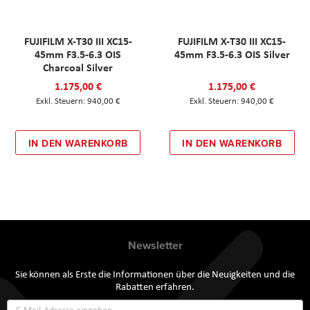
FUJIFILM X-T30 III XC15-
FUJIFILM X-T30 III XC15-
45mm F3.5-6.3 OIS
45mm F3.5-6.3 OIS Silver
Charcoal Silver
1.175,00 €
1.175,00 €
940,00 €
940,00 €
IN DEN WARENKORB
IN DEN WARENKORB
Newsletter
Sie können als Erste die Informationen über die Neuigkeiten und die
Rabatten erfahren.
Annmeldung