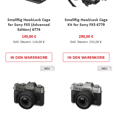
SmallRig HawkLock Cage
SmallRig HawkLock Cage
for Sony FX5 (Advanced
Kit for Sony FX5 6779
Edition) 6774
145,00 €
290,00 €
116,00 €
232,00 €
IN DEN WARENKORB
IN DEN WARENKORB
NEU
NEU