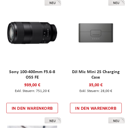
NEU
NEU
Sony 100-400mm F5.6-8
DJI Mic Mini 2S Charging
OSS FE
Case
939,00 €
35,00 €
751,20 €
28,00 €
IN DEN WARENKORB
IN DEN WARENKORB
NEU
NEU