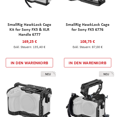
SmallRig HawkLock Cage
SmallRig HawkLock Cage
Kit for Sony FX5 & XLR
for Sony FX5 6776
Handle 6777
169,25 €
108,75 €
135,40 €
87,00 €
IN DEN WARENKORB
IN DEN WARENKORB
NEU
NEU