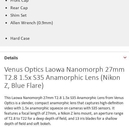
Front Cap
Rear Cap
Shim Set
Allen Wrench (0.9mm)
Hard Case
Details
Venus Optics Laowa Nanomorph 27mm
T2.8 1.5x S35 Anamorphic Lens (Nikon
Z, Blue Flare)
This Laowa Nanomorph 27mm T2.8 1.5x S35 Anamorphic Lens from Venus
Optics is a slender, compact anamorphic lens that captures high-definition
video with 1.5x anamorphic squeeze on cameras with S35 sensors. It
features a focal length of 27mm, a Nikon Z lens mount, an aperture range
of T2.8 to T22 for a deep depth of field, and 13 iris blades for a shallow
depth of field and soft bokeh.