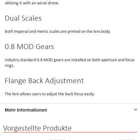
utilizing it with an aerial drone.
Dual Scales
Both imperial and metric scales are printed on the lens body.
0.8 MOD Gears
Industry-standard 0.8 MOD gears are installed on both aperture and focus
rings.
Flange Back Adjustment
The lens allows users to adjust the back focus easily.
Mehr Informationen
Vorgestellte Produkte