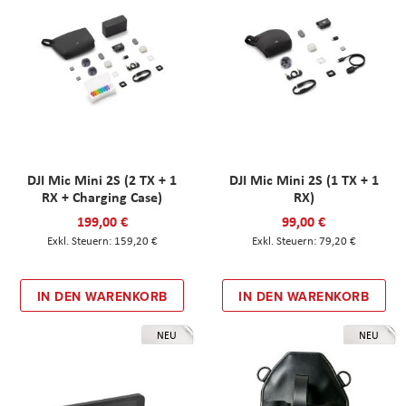
DJI Mic Mini 2S (2 TX + 1
DJI Mic Mini 2S (1 TX + 1
RX + Charging Case)
RX)
199,00 €
99,00 €
159,20 €
79,20 €
IN DEN WARENKORB
IN DEN WARENKORB
NEU
NEU