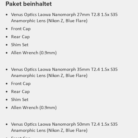
Paket beinhaltet
Venus Optics Laowa Nanomorph 27mm T2.8 1.5x S35
Anamorphic Lens (Nikon Z, Blue Flare)
Front Cap
Rear Cap
Shim Set
Allen Wrench (0.9mm)
Venus Optics Laowa Nanomorph 35mm T2.4 1.5x S35
Anamorphic Lens (Nikon Z, Blue Flare)
Front Cap
Rear Cap
Shim Set
Allen Wrench (0.9mm)
Venus Optics Laowa Nanomorph 50mm T2.4 1.5x S35
Anamorphic Lens (Nikon Z, Blue Flare)