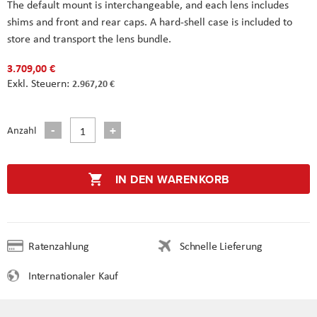
The default mount is interchangeable, and each lens includes
shims and front and rear caps. A hard-shell case is included to
store and transport the lens bundle.
3.709,00 €
2.967,20 €
Anzahl
IN DEN WARENKORB
Ratenzahlung
Schnelle Lieferung
Internationaler Kauf