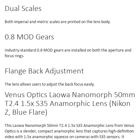
Dual Scales
Both imperial and metric scales are printed on the lens body.
0.8 MOD Gears
Industry-standard 0.8 MOD gears are installed on both the aperture and
focus rings.
Flange Back Adjustment
The lens allows users to adjust the back focus easily.
Venus Optics Laowa Nanomorph 50mm
T2.4 1.5x S35 Anamorphic Lens (Nikon
Z, Blue Flare)
This Laowa Nanomorph 50mm T2.4 1.5x S35 Anamorphic Lens from Venus
Optics is a slender, compact anamorphic lens that captures high-definition
video with 1.5x anamorphic squeeze on cameras with S35 sensors. It