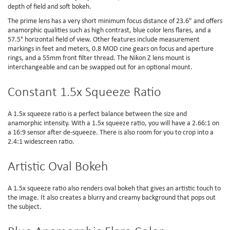
depth of field and soft bokeh.
The prime lens has a very short minimum focus distance of 23.6" and offers
anamorphic qualities such as high contrast, blue color lens flares, and a
57.5° horizontal field of view. Other features include measurement
markings in feet and meters, 0.8 MOD cine gears on focus and aperture
rings, and a 55mm front filter thread. The Nikon Z lens mount is
interchangeable and can be swapped out for an optional mount.
Constant 1.5x Squeeze Ratio
A 1.5x squeeze ratio is a perfect balance between the size and
anamorphic intensity. With a 1.5x squeeze ratio, you will have a 2.66:1 on
a 16:9 sensor after de-squeeze. There is also room for you to crop into a
2.4:1 widescreen ratio.
Artistic Oval Bokeh
A 1.5x squeeze ratio also renders oval bokeh that gives an artistic touch to
the image. It also creates a blurry and creamy background that pops out
the subject.