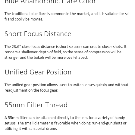
Blue Anamorphic Flare Color
The traditional blue flare is common in the market, and it is suitable for sci-
fi and cool vibe movies.
Short Focus Distance
The 23.6" close focus distance is short so users can create closer shots. It
renders a shallower depth of field, so the sense of compression will be
stronger and the bokeh will be more oval-shaped.
Unified Gear Position
The unified gear position allows users to switch lenses quickly and without
readjustment on the focus gear.
55mm Filter Thread
A 55mm filter can be attached directly to the lens for a variety of handy
setups. The small diameter is favorable when doing run-and-gun shots or
utilizing it with an aerial drone.