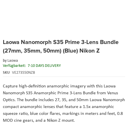
Skip
Laowa Nanomorph S35 Prime 3-Lens Bundle
to
the
(27mm, 35mm, 50mm) (Blue) Nikon Z
beginning
of
by
Laowa
the
Verfügbarkeit:
7-10 DAYS DELIVERY
images
SKU
VE273550NZB
gallery
Capture high-definition anamorphic imagery with this Laowa
Nanomorph S35 Anamorphic Prime 3-Lens Bundle from Venus
Optics. The bundle includes 27, 35, and 50mm Laowa Nanomorph
compact anamorphic lenses that feature a 1.5x anamorphic
squeeze ratio, blue color flares, markings in meters and feet, 0.8
MOD cine gears, and a Nikon Z mount.