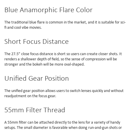
Blue Anamorphic Flare Color
The traditional blue flare is common in the market, and it is suitable for sci-
fi and cool vibe movies.
Short Focus Distance
The 27.5" close focus distance is short so users can create closer shots. It
renders a shallower depth of field, so the sense of compression will be
stronger and the bokeh will be more oval-shaped.
Unified Gear Position
The unified gear position allows users to switch lenses quickly and without
readjustment on the focus gear.
55mm Filter Thread
A 55mm filter can be attached directly to the lens for a variety of handy
setups. The small diameter is favorable when doing run-and-gun shots or