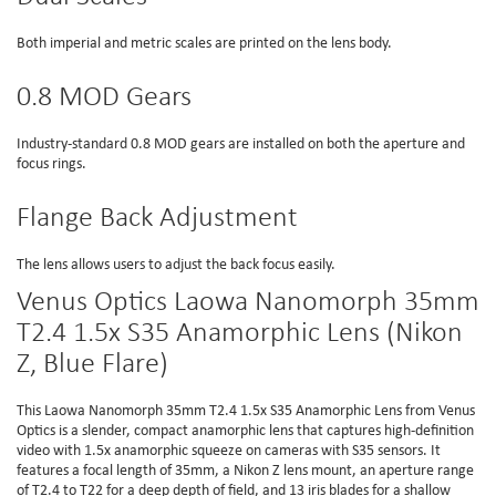
Both imperial and metric scales are printed on the lens body.
0.8 MOD Gears
Industry-standard 0.8 MOD gears are installed on both the aperture and
focus rings.
Flange Back Adjustment
The lens allows users to adjust the back focus easily.
Venus Optics Laowa Nanomorph 35mm
T2.4 1.5x S35 Anamorphic Lens (Nikon
Z, Blue Flare)
This Laowa Nanomorph 35mm T2.4 1.5x S35 Anamorphic Lens from Venus
Optics is a slender, compact anamorphic lens that captures high-definition
video with 1.5x anamorphic squeeze on cameras with S35 sensors. It
features a focal length of 35mm, a Nikon Z lens mount, an aperture range
of T2.4 to T22 for a deep depth of field, and 13 iris blades for a shallow