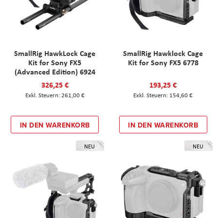
SmallRig HawkLock Cage
SmallRig Hawklock Cage
Kit for Sony FX5
Kit for Sony FX5 6778
(Advanced Edition) 6924
326,25 €
193,25 €
261,00 €
154,60 €
IN DEN WARENKORB
IN DEN WARENKORB
NEU
NEU