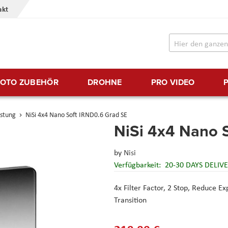
akt
FOTO ZUBEHÖR
DROHNE
PRO VIDEO
üstung
NiSi 4x4 Nano Soft IRND0.6 Grad SE
NiSi 4x4 Nano 
by
Nisi
Verfügbarkeit:
20-30 DAYS DELIV
4x Filter Factor, 2 Stop,
Reduce Exp
Transition