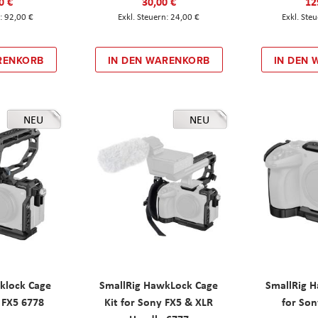
0 €
30,00 €
12
92,00 €
24,00 €
RENKORB
IN DEN WARENKORB
IN DEN
NEU
NEU
klock Cage
SmallRig HawkLock Cage
SmallRig 
y FX5 6778
Kit for Sony FX5 & XLR
for Son