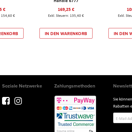
Handle 6777
5 €
169,25 €
10
154,60 €
135,40 €
RENKORB
IN DEN WARENKORB
IN DEN
Soziale Netzwerke
Zahlungsmethoden
Newslett
Sie können
Rabatten e
Annmeld
zum
Newslette