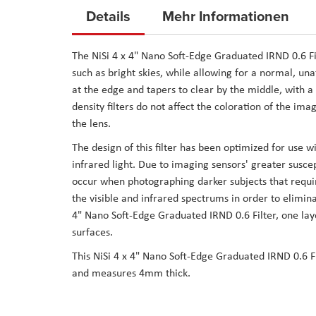
to
Details
Mehr Informationen
the
beginning
The NiSi 4 x 4" Nano Soft-Edge Graduated IRND 0.6 Filt
of
such as bright skies, while allowing for a normal, una
the
at the edge and tapers to clear by the middle, with a
images
density filters do not affect the coloration of the ima
gallery
the lens.
The design of this filter has been optimized for use w
infrared light. Due to imaging sensors' greater suscept
occur when photographing darker subjects that requir
the visible and infrared spectrums in order to elimin
4" Nano Soft-Edge Graduated IRND 0.6 Filter, one layer
surfaces.
This NiSi 4 x 4" Nano Soft-Edge Graduated IRND 0.6 Filt
and measures 4mm thick.