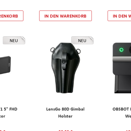
RENKORB
IN DEN WARENKORB
IN DEN
NEU
NEU
T1 5" FHD
LensGo 80D Gimbal
OBSBOT M
tor
Holster
W