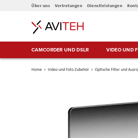
Direkt
Über uns
Vertretungen
Dienstleistungen
Kont
zum
Inhalt
CAMCORDER UND DSLR
VIDEO UND 
Home
Video und Foto Zubehör
Optische Filter und Ausr
Skip
to
the
end
of
the
images
gallery