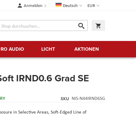
Sprache
Währung
Anmelden
Deutsch
EUR
Suche
Warenkorb
Suche
PRO AUDIO
LICHT
AKTIONEN
Soft IRND0.6 Grad SE
ERY
SKU
NIS-N44IRND6SG
osure in Selective Areas,
Soft-Edged Line of