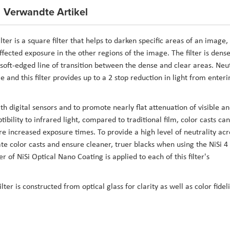
Verwandte Artikel
er is a square filter that helps to darken specific areas of an image,
ffected exposure in the other regions of the image. The filter is dense
 soft-edged line of transition between the dense and clear areas. Neu
ge and this filter provides up to a 2 stop reduction in light from enteri
ith digital sensors and to promote nearly flat attenuation of visible a
ibility to infrared light, compared to traditional film, color casts can
e increased exposure times. To provide a high level of neutrality acr
ate color casts and ensure cleaner, truer blacks when using the NiSi 4
 of NiSi Optical Nano Coating is applied to each of this filter's
er is constructed from optical glass for clarity as well as color fideli