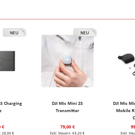
NEU
NEU
2S Charging
DJI Mic Mini 2S
DJI Mic Mi
e
Transmitter
Mobile R
C
0 €
79,00 €
99
28,00 €
63,20 €