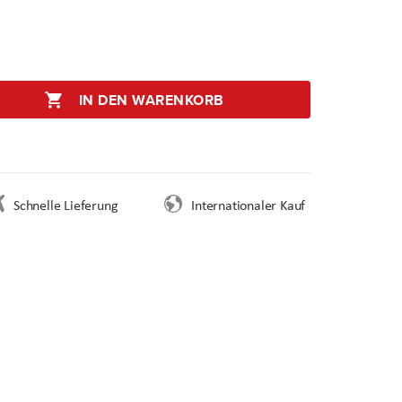
IN DEN WARENKORB
Schnelle Lieferung
Internationaler Kauf