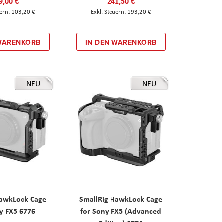
9,00 €
241,50 €
103,20 €
193,20 €
 WARENKORB
IN DEN WARENKORB
NEU
NEU
HawkLock Cage
SmallRig HawkLock Cage
y FX5 6776
for Sony FX5 (Advanced