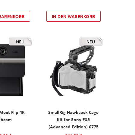
 WARENKORB
IN DEN WARENKORB
NEU
NEU
eet Flip 4K
SmallRig HawkLock Cage
ebcam
Kit for Sony FX5
(Advanced Edition) 6775