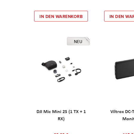
IN DEN WARENKORB
IN DEN WA
NEU
DJI Mic Mini 2S (1 TX + 1
Viltrox DC-
RX)
Moni