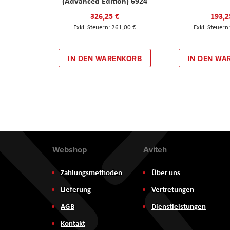
(Advanced Edition) 6924
326,25 €
193,2
261,00 €
IN DEN WARENKORB
IN DEN WA
Webshop
Aviteh
Zahlungsmethoden
Über uns
Lieferung
Vertretungen
AGB
Dienstleistungen
Kontakt