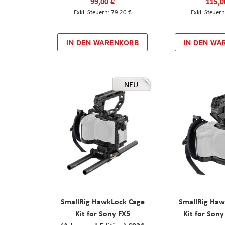
99,00 €
115,0
79,20 €
IN DEN WARENKORB
IN DEN WA
NEU
SmallRig HawkLock Cage
SmallRig Haw
Kit for Sony FX5
Kit for Son