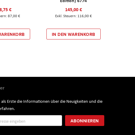
Edition) 6774
8,75 €
145,00 €
87,00 €
116,00 €
 WARENKORB
IN DEN WARENKORB
er
 als Erste die Informationen über die Neuigkeiten und die
rfahren.
ung
ABONNIEREN
r: