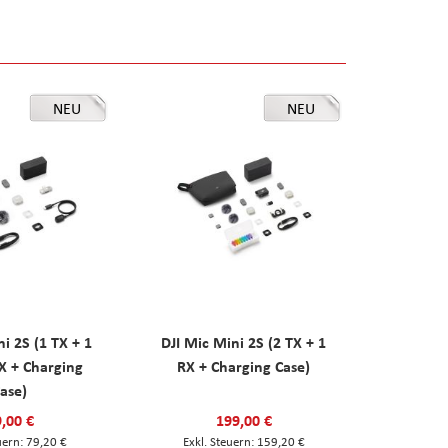
NEU
NEU
ni 2S (1 TX + 1
DJI Mic Mini 2S (2 TX + 1
X + Charging
RX + Charging Case)
ase)
,00 €
199,00 €
79,20 €
159,20 €