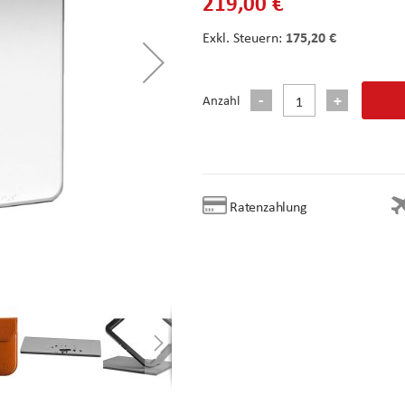
219,00 €
175,20 €
Anzahl
Ratenzahlung