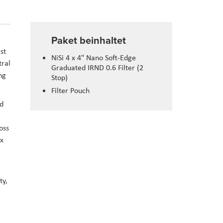
Paket beinhaltet
st
NiSi 4 x 4" Nano Soft-Edge
tral
Graduated IRND 0.6 Filter (2
ng
Stop)
Filter Pouch
nd
oss
 x
ty,