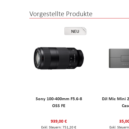
Vorgestellte Produkte
NEU
Sony 100-400mm F5.6-8
DJI Mic Mini 
OSS FE
Cas
939,00 €
35,0
751,20 €