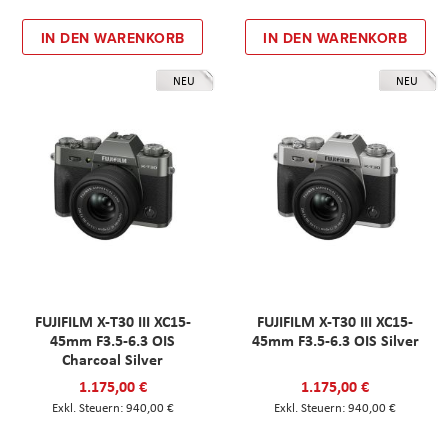
IN DEN WARENKORB
IN DEN WARENKORB
NEU
NEU
FUJIFILM X-T30 III XC15-
FUJIFILM X-T30 III XC15-
45mm F3.5-6.3 OIS
45mm F3.5-6.3 OIS Silver
Charcoal Silver
1.175,00 €
1.175,00 €
940,00 €
940,00 €