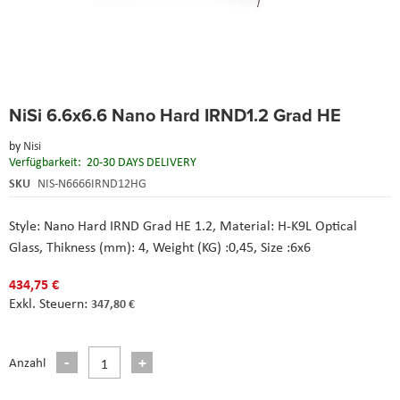
Skip
NiSi 6.6x6.6 Nano Hard IRND1.2 Grad HE
to
the
by
Nisi
beginning
Verfügbarkeit:
20-30 DAYS DELIVERY
of
the
SKU
NIS-N6666IRND12HG
images
gallery
Style: Nano Hard IRND Grad HE 1.2, Material: H-K9L Optical
Glass, Thikness (mm): 4, Weight (KG) :0,45, Size :6x6
434,75 €
347,80 €
Anzahl