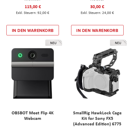
115,00 €
30,00 €
92,00 €
24,00 €
IN DEN WARENKORB
IN DEN WARENKORB
NEU
NEU
OBSBOT Meet Flip 4K
SmallRig HawkLock Cage
Webcam
Kit for Sony FX5
(Advanced Edition) 6775