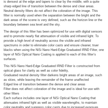
is densest at the edge and tapers to clear by the middle, with a quite
sharp edged line of transition between the dense and clear areas.
Neutral density filters do not affect the coloration of the image. This
filter is normally used when the separation between the bright and the
dark areas of the scene is very defined, such as the horizon line or the
boundary between sea level and the sky.
The design of this filter has been optimized for use with digital sensors
and to promote nearly flat attenuation of visible and infrared light. To
provide a high level of neutrality across the visible and infrared
spectrums in order to eliminate color casts and ensure cleaner, truer
blacks when using the NiSi Nano Hard-Edge Graduated IRND Filter, one
layer of NiSi Optical Nano Coating is applied to each of this filter’s
surfaces.
This NiSi Nano Hard-Edge Graduated IRND Filter is constructed from
optical glass for clarity as well as color fidelity,
Graduated neutral density filter darkens bright areas of an image, such
as skies, while leaving the remainder of the frame unaffected
Edged line of transition between the dense and clear areas
Filter does not affect coloration of the image and is ideal for use with
other filters
Each surface includes one layer of NiSi Optical Nano Coating that
attenuates infrared light as well as visible wavelengths, to maintain
color neutrality and suppress color casts due to increased exposure