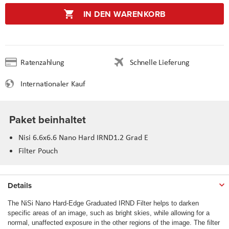
IN DEN WARENKORB
Ratenzahlung
Schnelle Lieferung
Internationaler Kauf
Paket beinhaltet
Nisi 6.6x6.6 Nano Hard IRND1.2 Grad E
Filter Pouch
Details
The NiSi Nano Hard-Edge Graduated IRND Filter helps to darken
specific areas of an image, such as bright skies, while allowing for a
normal, unaffected exposure in the other regions of the image. The filter