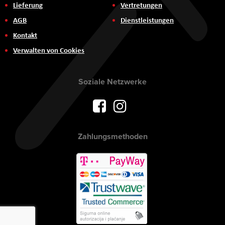
Lieferung
Vertretungen
AGB
Dienstleistungen
Kontakt
Verwalten von Cookies
Soziale Netzwerke
Zahlungsmethoden