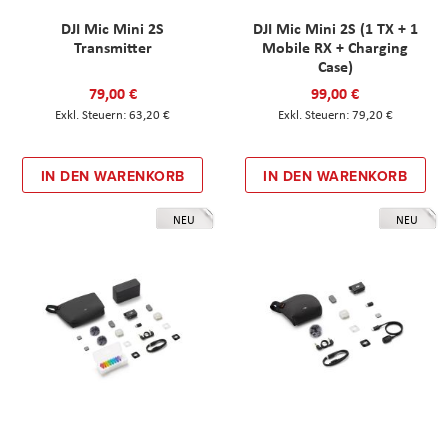
DJI Mic Mini 2S
DJI Mic Mini 2S (1 TX + 1
Transmitter
Mobile RX + Charging
Case)
79,00 €
99,00 €
63,20 €
79,20 €
IN DEN WARENKORB
IN DEN WARENKORB
NEU
NEU