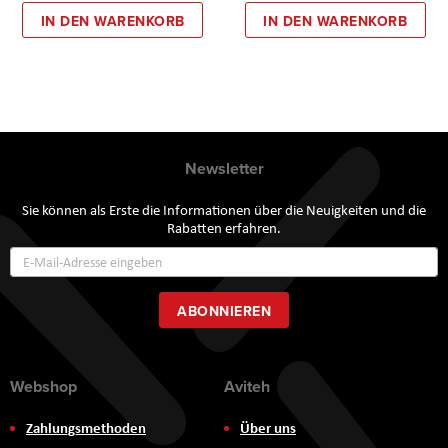
IN DEN WARENKORB
IN DEN WARENKORB
Newsletter
Sie können als Erste die Informationen über die Neuigkeiten und die
Rabatten erfahren.
Annmeldung
zum
Newsletter:
ABONNIEREN
Webshop
Aviteh
Zahlungsmethoden
Über uns