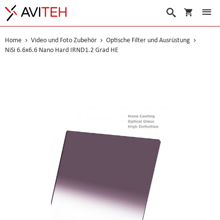
Warenko
Suche
Home
Video und Foto Zubehör
Optische Filter und Ausrüstung
NiSi 6.6x6.6 Nano Hard IRND1.2 Grad HE
Skip
to
the
end
of
the
images
gallery