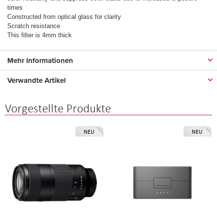
times
Constructed from optical glass for clarity
Scratch resistance
This filter is 4mm thick
Mehr Informationen
Verwandte Artikel
Vorgestellte Produkte
NEU
NEU