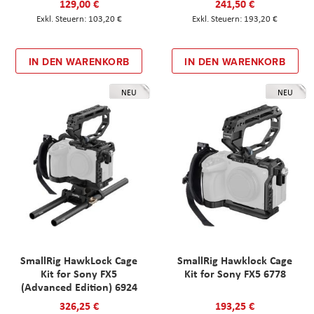
129,00 €
241,50 €
103,20 €
193,20 €
IN DEN WARENKORB
IN DEN WARENKORB
NEU
NEU
SmallRig HawkLock Cage
SmallRig Hawklock Cage
Kit for Sony FX5
Kit for Sony FX5 6778
(Advanced Edition) 6924
326,25 €
193,25 €