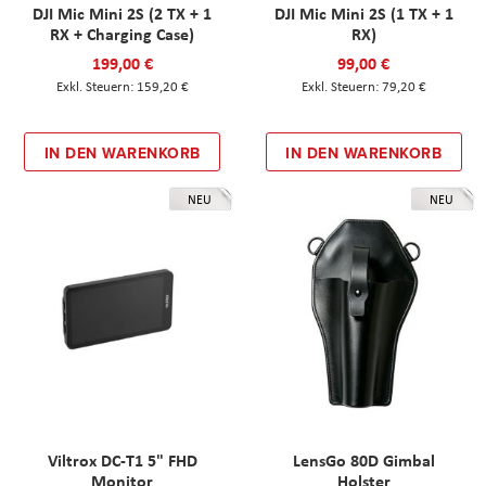
DJI Mic Mini 2S (2 TX + 1
DJI Mic Mini 2S (1 TX + 1
RX + Charging Case)
RX)
199,00 €
99,00 €
159,20 €
79,20 €
IN DEN WARENKORB
IN DEN WARENKORB
NEU
NEU
Viltrox DC-T1 5" FHD
LensGo 80D Gimbal
Monitor
Holster