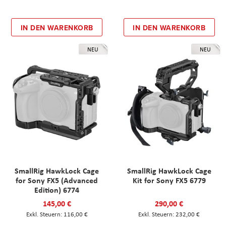
IN DEN WARENKORB
IN DEN WARENKORB
NEU
NEU
SmallRig HawkLock Cage
SmallRig HawkLock Cage
for Sony FX5 (Advanced
Kit for Sony FX5 6779
Edition) 6774
145,00 €
290,00 €
116,00 €
232,00 €