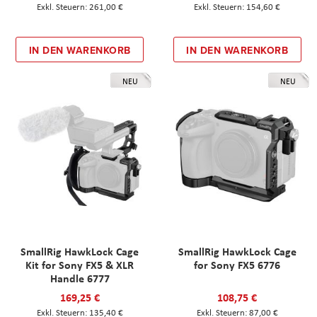
261,00 €
154,60 €
IN DEN WARENKORB
IN DEN WARENKORB
NEU
NEU
SmallRig HawkLock Cage
SmallRig HawkLock Cage
Kit for Sony FX5 & XLR
for Sony FX5 6776
Handle 6777
169,25 €
108,75 €
135,40 €
87,00 €