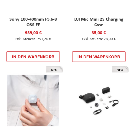
Sony 100-400mm F5.6-8
DJI Mic Mini 2S Charging
OSS FE
Case
939,00 €
35,00 €
751,20 €
28,00 €
IN DEN WARENKORB
IN DEN WARENKORB
NEU
NEU