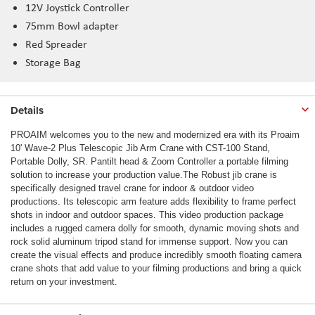
12V Joystick Controller
75mm Bowl adapter
Red Spreader
Storage Bag
Details
PROAIM welcomes you to the new and modernized era with its Proaim
10' Wave-2 Plus Telescopic Jib Arm Crane with CST-100 Stand,
Portable Dolly, SR. Pantilt head & Zoom Controller a portable filming
solution to increase your production value.The Robust jib crane is
specifically designed travel crane for indoor & outdoor video
productions. Its telescopic arm feature adds flexibility to frame perfect
shots in indoor and outdoor spaces. This video production package
includes a rugged camera dolly for smooth, dynamic moving shots and
rock solid aluminum tripod stand for immense support. Now you can
create the visual effects and produce incredibly smooth floating camera
crane shots that add value to your filming productions and bring a quick
return on your investment.