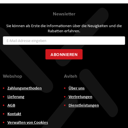
Newsletter
Sie können als Erste die Informationen über die Neuigkeiten und die
Rabatten erfahren.
Annmeldung
zum
Newsletter:
ABONNIEREN
Webshop
Aviteh
Zahlungsmethoden
Über uns
Lieferung
Vertretungen
AGB
Dienstleistungen
Kontakt
Verwalten von Cookies