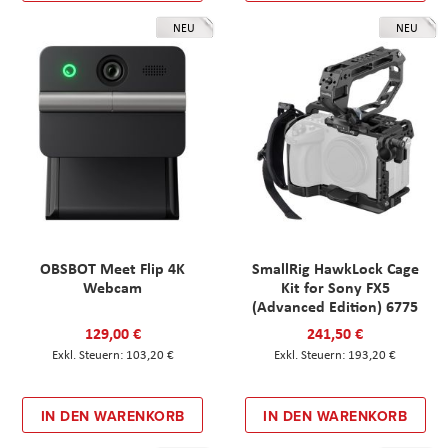
NEU
NEU
OBSBOT Meet Flip 4K
SmallRig HawkLock Cage
Webcam
Kit for Sony FX5
(Advanced Edition) 6775
129,00 €
241,50 €
103,20 €
193,20 €
IN DEN WARENKORB
IN DEN WARENKORB