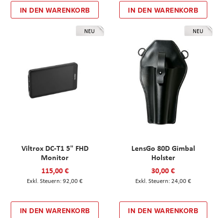
IN DEN WARENKORB
IN DEN WARENKORB
NEU
NEU
Viltrox DC-T1 5" FHD
LensGo 80D Gimbal
Monitor
Holster
115,00 €
30,00 €
92,00 €
24,00 €
IN DEN WARENKORB
IN DEN WARENKORB