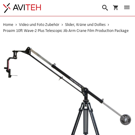
Warenko
Suche
Home
Video und Foto Zubehör
Slider, Kräne und Dollies
Proaim 10ft Wave-2 Plus Telescopic Jib Arm Crane Film Production Package
Skip
to
the
end
of
the
images
gallery