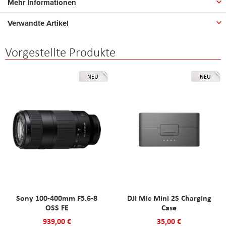
Mehr Informationen
Verwandte Artikel
Vorgestellte Produkte
NEU
NEU
Sony 100-400mm F5.6-8
DJI Mic Mini 2S Charging
OSS FE
Case
939,00 €
35,00 €