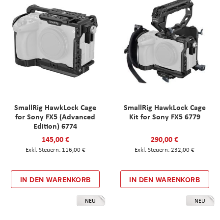
SmallRig HawkLock Cage
SmallRig HawkLock Cage
for Sony FX5 (Advanced
Kit for Sony FX5 6779
Edition) 6774
145,00 €
290,00 €
116,00 €
232,00 €
IN DEN WARENKORB
IN DEN WARENKORB
NEU
NEU