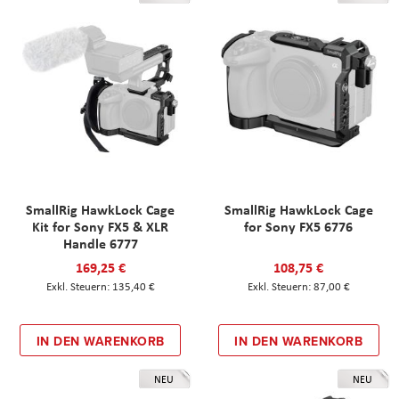
SmallRig HawkLock Cage
SmallRig HawkLock Cage
Kit for Sony FX5 & XLR
for Sony FX5 6776
Handle 6777
169,25 €
108,75 €
135,40 €
87,00 €
IN DEN WARENKORB
IN DEN WARENKORB
NEU
NEU