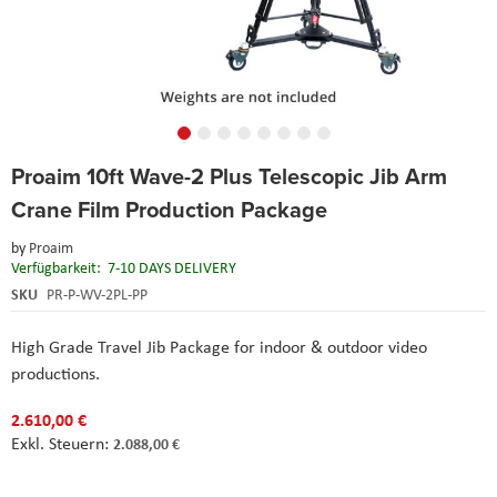
Skip
Proaim 10ft Wave-2 Plus Telescopic Jib Arm
to
the
Crane Film Production Package
beginning
of
by
Proaim
the
Verfügbarkeit:
7-10 DAYS DELIVERY
images
SKU
PR-P-WV-2PL-PP
gallery
High Grade Travel Jib Package for indoor & outdoor video
productions.
2.610,00 €
2.088,00 €