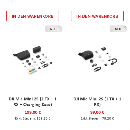
IN DEN WARENKORB
IN DEN WARENKORB
NEU
NEU
DJI Mic Mini 2S (2 TX + 1
DJI Mic Mini 2S (1 TX + 1
RX + Charging Case)
RX)
199,00 €
99,00 €
159,20 €
79,20 €