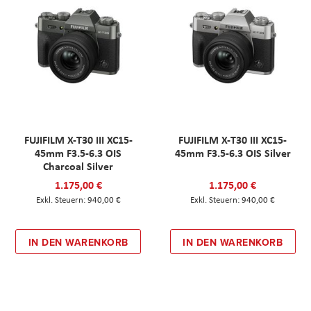
FUJIFILM X-T30 III XC15-
FUJIFILM X-T30 III XC15-
45mm F3.5-6.3 OIS
45mm F3.5-6.3 OIS Silver
Charcoal Silver
1.175,00 €
1.175,00 €
940,00 €
940,00 €
IN DEN WARENKORB
IN DEN WARENKORB