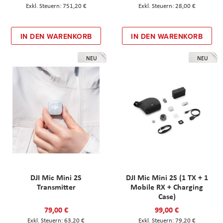
751,20 €
28,00 €
IN DEN WARENKORB
IN DEN WARENKORB
NEU
NEU
DJI Mic Mini 2S
DJI Mic Mini 2S (1 TX + 1
Transmitter
Mobile RX + Charging
Case)
79,00 €
99,00 €
63,20 €
79,20 €