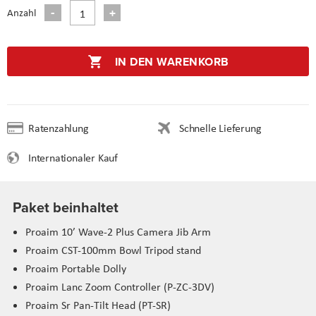
Anzahl
IN DEN WARENKORB
Ratenzahlung
Schnelle Lieferung
Internationaler Kauf
Paket beinhaltet
Proaim 10’ Wave-2 Plus Camera Jib Arm
Proaim CST-100mm Bowl Tripod stand
Proaim Portable Dolly
Proaim Lanc Zoom Controller (P-ZC-3DV)
Proaim Sr Pan-Tilt Head (PT-SR)