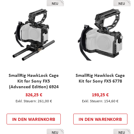
NEU
NEU
SmallRig HawkLock Cage
SmallRig Hawklock Cage
Kit for Sony FX5
Kit for Sony FX5 6778
(Advanced Edition) 6924
326,25 €
193,25 €
261,00 €
154,60 €
IN DEN WARENKORB
IN DEN WARENKORB
NEU
NEU