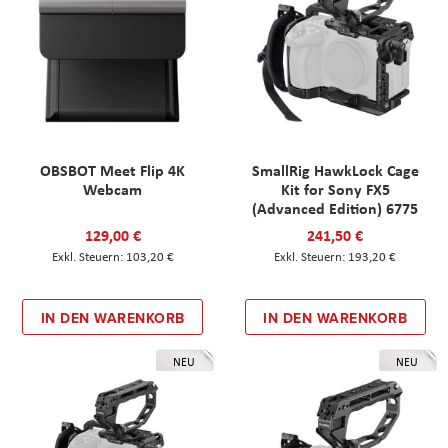
OBSBOT Meet Flip 4K
SmallRig HawkLock Cage
Webcam
Kit for Sony FX5
(Advanced Edition) 6775
129,00 €
241,50 €
103,20 €
193,20 €
IN DEN WARENKORB
IN DEN WARENKORB
NEU
NEU