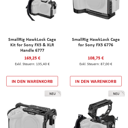
SmallRig HawkLock Cage
SmallRig HawkLock Cage
Kit for Sony FX5 & XLR
for Sony FX5 6776
Handle 6777
169,25 €
108,75 €
135,40 €
87,00 €
IN DEN WARENKORB
IN DEN WARENKORB
NEU
NEU