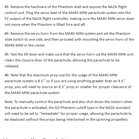
#3: Remove the hardware of the Phantom shell and expose the NAZA flight
control unit. Plug the servo lead of the MARS MINI parachute system into the
F2 output of the NAZA flight controller, making sure the MARS MINI servo does
not move when the Phantom is tilted fore and aft.
#4: Remove the servo horn from the MARS MINI system and set the Phantom
slide switch to one side, and then proceed with mounting the servo horn of the
MARS MINI in the center.
#5: Test the tilt lever and make sure that the servo horn via the MARS MINI unit
clears the closure door of the parachute, allowing the parachute to be
released.
#6: Note that the maximum prop size for the usage of the MARS MINI
parachute system is 8.5,” so if you are using anything greater than an 8.5″
prop, you will need to source an 8.5″ prop or smaller for proper clearance of
the MARS MINI parachute system.
Note: To manually control the parachute and also shut down the motors when
the parachute is activated, the DJI Phantom cutoff type in the NAZA Assistant
will need to be set to “Immediate” for proper usage, allowing the parachute to
be deployed without the props being intertwined in the spinning propellers.