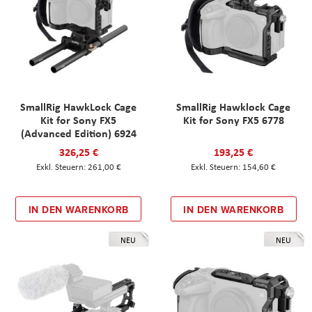
SmallRig HawkLock Cage
SmallRig Hawklock Cage
Kit for Sony FX5
Kit for Sony FX5 6778
(Advanced Edition) 6924
326,25 €
193,25 €
261,00 €
154,60 €
IN DEN WARENKORB
IN DEN WARENKORB
NEU
NEU