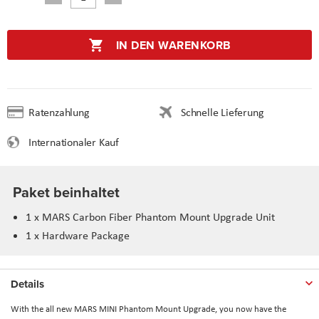
IN DEN WARENKORB
Ratenzahlung
Schnelle Lieferung
Internationaler Kauf
Paket beinhaltet
1 x MARS Carbon Fiber Phantom Mount Upgrade Unit
1 x Hardware Package
Details
With the all new MARS MINI Phantom Mount Upgrade, you now have the