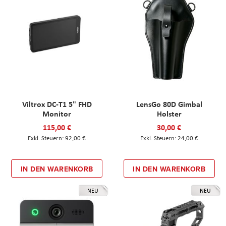
Viltrox DC-T1 5" FHD
LensGo 80D Gimbal
Monitor
Holster
115,00 €
30,00 €
92,00 €
24,00 €
IN DEN WARENKORB
IN DEN WARENKORB
NEU
NEU