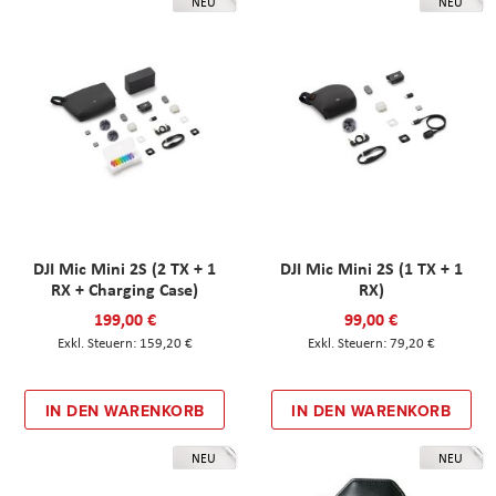
NEU
NEU
DJI Mic Mini 2S (2 TX + 1
DJI Mic Mini 2S (1 TX + 1
RX + Charging Case)
RX)
199,00 €
99,00 €
159,20 €
79,20 €
IN DEN WARENKORB
IN DEN WARENKORB
NEU
NEU