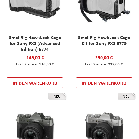
SmallRig HawkLock Cage
SmallRig HawkLock Cage
for Sony FX5 (Advanced
Kit for Sony FX5 6779
Edition) 6774
145,00 €
290,00 €
116,00 €
232,00 €
IN DEN WARENKORB
IN DEN WARENKORB
NEU
NEU