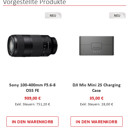
Vorgestellte Produkte
NEU
NEU
Sony 100-400mm F5.6-8
DJI Mic Mini 2S Charging
OSS FE
Case
939,00 €
35,00 €
751,20 €
28,00 €
IN DEN WARENKORB
IN DEN WARENKORB