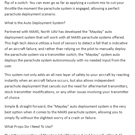
flip of a switch. You can even go as far as applying a custom mix to cut your
throttle the moment the parachute system is engaged, allowing a perfect
parachute deployment scenario.
What Is the Auto Deployment System?
Partnered with MARS, North UAV has developed the “Mayday” auto
deployment system that will work with all MARS parachute systems offered.
This high tech device utilizes a host of sensors to detect a fall that is indicative
of an aircraft failure, and rather than relying on the pilot to manually deploy
the parachute system via a transmitter switch, the “Mayday” system auto
deploys the parachute system autonomously with no needed input from the
user.
This system not only adds an all new layer of safety to your aircraft by reacting
instantly when an aircraft failure occurs, but also allows independent
parachute deployment that cancels out the need for aftermarket transmitters,
stock transmitter modifications, or any other issues involving your transmitter
of choice.
Simple & straight forward, the “Mayday” auto deployment system is the very
best option when it comes to the MARS parachute system, allowing you to
simply fly without the slightest worry of a crash or failure.
What Props Do I Need To Use?