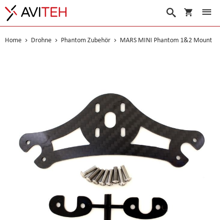
Warenko
Suche
Home
Drohne
Phantom Zubehör
MARS MINI Phantom 1&2 Mount
Skip
to
the
end
of
the
images
gallery