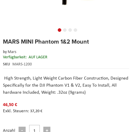
Skip
MARS MINI Phantom 1&2 Mount
to
the
by
Mars
beginning
Verfügbarkeit:
AUF LAGER
of
the
SKU
MARS-1200
images
gallery
High Strength, Light Weight Carbon Fiber Construction, Designed
Specifically for the DJI Phantom V1 & V2, Easy To Install, All
hardware Included, Weight: .32oz (9grams)
46,50 €
37,20 €
Anzahl