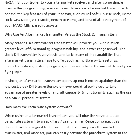
NAZA flight controller to your aftermarket receiver, and after some simple
transmitter programming, you can now utilize your aftermarket transmitter to
control the key features of your Phantom, such as Fail Safe, Course Lock, Home
Lock, GPS Mode, ATTI Mode, Return to Home, and best of all, deployment of
your MARS MINI parachute system.
Why Use An Aftermarket Transmitter Versus the Stock DJI Transmitter?
Many reasons. An aftermarket transmitter will provide you with a much
greater level of functionality, programmability, and better range as well. The
stock DJI transmitter is very basic, and lacks many of the capabilities that
aftermarket transmitters have to offer, such as multiple switch settings,
telemetry options, custom programs, and ways to tailor the aircraft to suit your
flying style.
In short, an aftermarket transmitter opens up much more capability than the
low cost, stock DJI transmitter system ever could, allowing you to take
advantage of greater levels of aircraft capability & functionality, such as the use
of a MARS parachute system.
How Does the Parachute System Activate?
When using an aftermarket transmitter, you will plug the servo actuated
parachute system into an auxiliary / gear channel. Once completed, this
channel will be assigned to the switch of choice via your aftermarket
transmitter, and once set, you can easily activate the parachute system at the