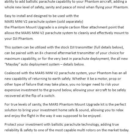
ability to add ballistic parachute capability to your Phantom aircraft, adding a
whole new level of safety, sanity and peace of mind when flying your Phantom.
Easy to install and designed to be used with the
MARS MINI V2 parachute system (sold separately)
the Phantom Mount Upgrade is a simple carbon fiber attachment point that
allows the MARS MINI V2 parachute system to cleanly and effectively mount to
your DJI Phantom.
This system can be utilized with the stock DJI transmitter (full details below),
can be paired with an 8+ channel aftermarket transmitter of your choice for
maximum capability, or for the very best in parachute deployment, the all new
“Mayday” auto deployment system – details below.
Coalesced with the MARS MINI V2 parachute system, your Phantom has an all
new capability of returning to earth safely. Whether it be a motor, prop or
other type of failure that may take place, you no longer need to risk your
expensive investment to the ground below, allowing your aircraft to be safely
recovered at the flip of a switch.
For true levels of sanity, the MARS Phantom Mount Upgrade kit is the perfect
solution to bring your investment home safe & sound, allowing you to relax
and enjoy the flight in the way it was supposed to be enjoyed.
Protect your investment with ballistic parachute technology, adding true
reliability & safety to one of the most capable multi rotors on the market today.