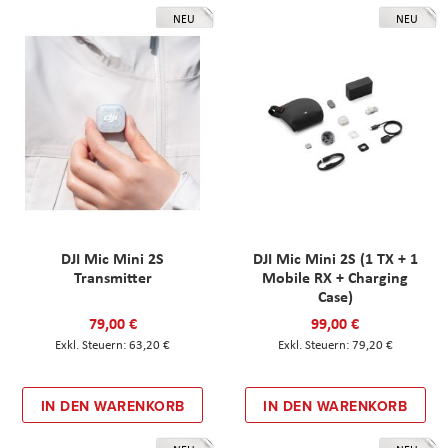
NEU
NEU
DJI Mic Mini 2S
DJI Mic Mini 2S (1 TX + 1
Transmitter
Mobile RX + Charging
Case)
79,00 €
99,00 €
63,20 €
79,20 €
IN DEN WARENKORB
IN DEN WARENKORB