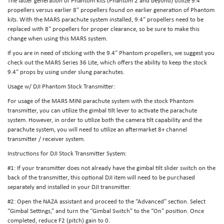
The latter generation of Phantom kits (Phantom 2 and beyond) utilize 9.4″
propellers versus earlier 8″ propellers found on earlier generation of Phantom
kits. With the MARS parachute system installed, 9.4″ propellers need to be
replaced with 8″ propellers for proper clearance, so be sure to make this
change when using this MARS system.
If you are in need of sticking with the 9.4″ Phantom propellers, we suggest you
check out the MARS Series 36 Lite, which offers the ability to keep the stock
9.4″ props by using under slung parachutes.
Usage w/ DJI Phantom Stock Transmitter:
For usage of the MARS MINI parachute system with the stock Phantom
transmitter, you can utilize the gimbal tilt lever to activate the parachute
system. However, in order to utilize both the camera tilt capability and the
parachute system, you will need to utilize an aftermarket 8+ channel
transmitter / receiver system.
Instructions for DJI Stock Transmitter System:
#1: If your transmitter does not already have the gimbal tilt slider switch on the
back of the transmitter, this optional DJI item will need to be purchased
separately and installed in your DJI transmitter.
#2: Open the NAZA assistant and proceed to the “Advanced” section. Select
“Gimbal Settings,” and turn the “Gimbal Switch” to the “On” position. Once
completed, reduce F2 (pitch) gain to 0.