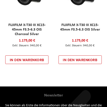
FUJIFILM X-T30 III XC15-
FUJIFILM X-T30 III XC15-
45mm F3.5-6.3 OIS
45mm F3.5-6.3 OIS Silver
Charcoal Silver
1.175,00 €
1.175,00 €
940,00 €
940,00 €
IN DEN WARENKORB
IN DEN WARENKORB
Newsletter
Sie können als Erste die Informationen über die Neuigkeiten und die