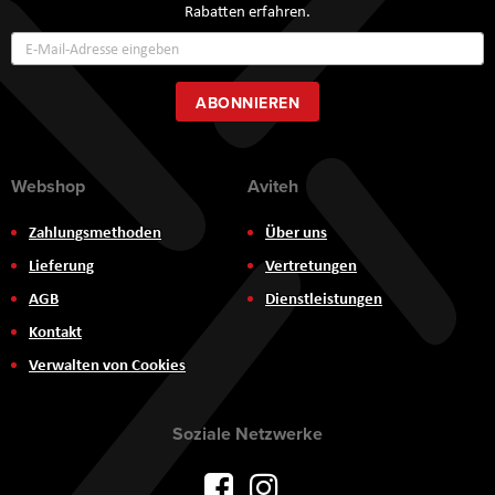
Rabatten erfahren.
Annmeldung
zum
Newsletter:
ABONNIEREN
Webshop
Aviteh
Zahlungsmethoden
Über uns
Lieferung
Vertretungen
AGB
Dienstleistungen
Kontakt
Verwalten von Cookies
Soziale Netzwerke