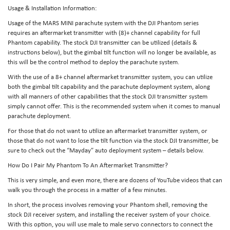
Usage & Installation Information:
Usage of the MARS MINI parachute system with the DJI Phantom series
requires an aftermarket transmitter with (8)+ channel capability for full
Phantom capability. The stock DJI transmitter can be utilized (details &
instructions below), but the gimbal tilt function will no longer be available, as
this will be the control method to deploy the parachute system.
With the use of a 8+ channel aftermarket transmitter system, you can utilize
both the gimbal tilt capability and the parachute deployment system, along
with all manners of other capabilities that the stock DJI transmitter system
simply cannot offer. This is the recommended system when it comes to manual
parachute deployment.
For those that do not want to utilize an aftermarket transmitter system, or
those that do not want to lose the tilt function via the stock DJI transmitter, be
sure to check out the “Mayday” auto deployment system – details below.
How Do I Pair My Phantom To An Aftermarket Transmitter?
This is very simple, and even more, there are dozens of YouTube videos that can
walk you through the process in a matter of a few minutes.
In short, the process involves removing your Phantom shell, removing the
stock DJI receiver system, and installing the receiver system of your choice.
With this option, you will use male to male servo connectors to connect the