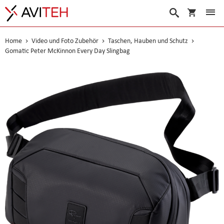
Warenko
Suche
Home
Video und Foto Zubehör
Taschen, Hauben und Schutz
Gomatic Peter McKinnon Every Day Slingbag
Skip
to
the
end
of
the
images
gallery