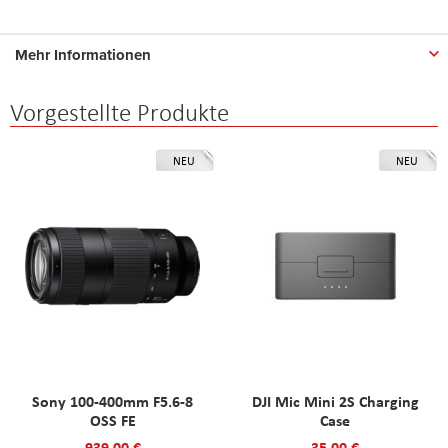
Mehr Informationen
Vorgestellte Produkte
NEU
NEU
Sony 100-400mm F5.6-8
DJI Mic Mini 2S Charging
OSS FE
Case
939,00 €
35,00 €