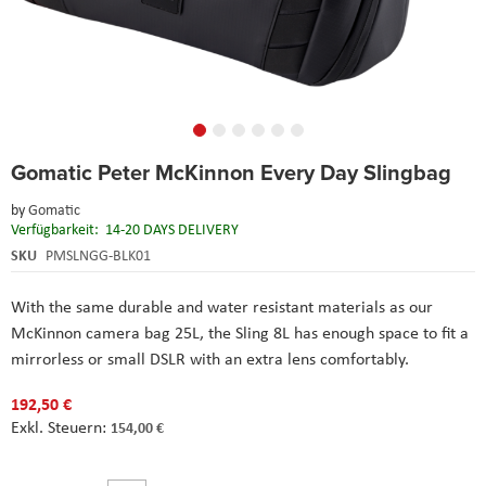
Skip
Gomatic Peter McKinnon Every Day Slingbag
to
the
by
Gomatic
beginning
Verfügbarkeit:
14-20 DAYS DELIVERY
of
the
SKU
PMSLNGG-BLK01
images
gallery
With the same durable and water resistant materials as our
McKinnon camera bag 25L, the Sling 8L has enough space to fit a
mirrorless or small DSLR with an extra lens comfortably.
192,50 €
154,00 €