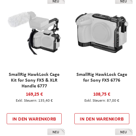
NEU
NEU
SmallRig HawkLock Cage
SmallRig HawkLock Cage
Kit for Sony FX5 & XLR
for Sony FX5 6776
Handle 6777
169,25 €
108,75 €
135,40 €
87,00 €
IN DEN WARENKORB
IN DEN WARENKORB
NEU
NEU