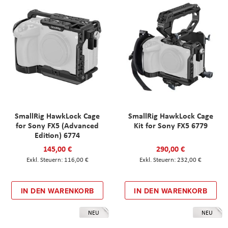
SmallRig HawkLock Cage
SmallRig HawkLock Cage
for Sony FX5 (Advanced
Kit for Sony FX5 6779
Edition) 6774
145,00 €
290,00 €
116,00 €
232,00 €
IN DEN WARENKORB
IN DEN WARENKORB
NEU
NEU