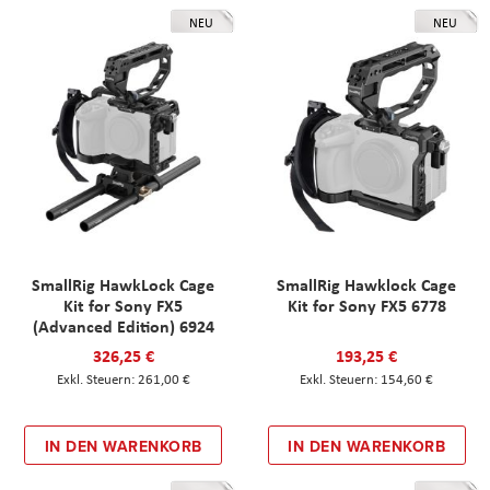
NEU
NEU
SmallRig HawkLock Cage
SmallRig Hawklock Cage
Kit for Sony FX5
Kit for Sony FX5 6778
(Advanced Edition) 6924
326,25 €
193,25 €
261,00 €
154,60 €
IN DEN WARENKORB
IN DEN WARENKORB