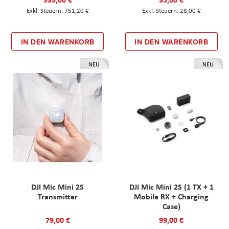
751,20 €
28,00 €
IN DEN WARENKORB
IN DEN WARENKORB
NEU
NEU
DJI Mic Mini 2S
DJI Mic Mini 2S (1 TX + 1
Transmitter
Mobile RX + Charging
Case)
79,00 €
99,00 €