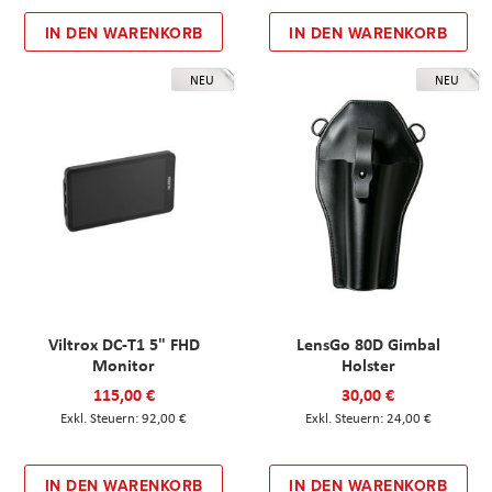
IN DEN WARENKORB
IN DEN WARENKORB
NEU
NEU
Viltrox DC-T1 5" FHD
LensGo 80D Gimbal
Monitor
Holster
115,00 €
30,00 €
92,00 €
24,00 €
IN DEN WARENKORB
IN DEN WARENKORB