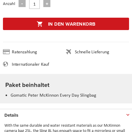
Anzahl
IN DEN WARENKORB
Ratenzahlung
Schnelle Lieferung
Internationaler Kauf
Paket beinhaltet
Gomatic Peter McKinnon Every Day Slingbag
Details
With the same durable and water resistant materials as our McKinnon
camera bag 25L, the Sling 8L has enough space to fit a mirrorless or small