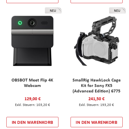
NEU
NEU
OBSBOT Meet Flip 4K
SmallRig HawkLock Cage
Webcam
Kit for Sony FX5
(Advanced Edition) 6775
129,00 €
241,50 €
103,20 €
193,20 €
IN DEN WARENKORB
IN DEN WARENKORB