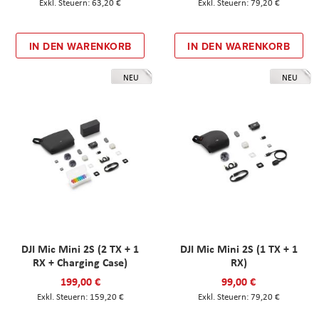
63,20 €
79,20 €
IN DEN WARENKORB
IN DEN WARENKORB
NEU
NEU
DJI Mic Mini 2S (2 TX + 1
DJI Mic Mini 2S (1 TX + 1
RX + Charging Case)
RX)
199,00 €
99,00 €
159,20 €
79,20 €