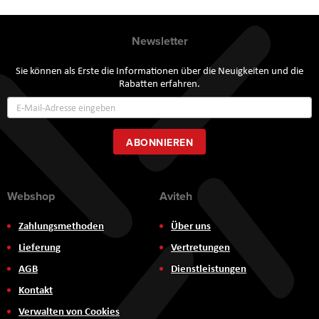
Newsletter
Sie können als Erste die Informationen über die Neuigkeiten und die
Rabatten erfahren.
Annmeldung
zum
Newsletter:
ABONNIEREN
Webshop
Aviteh
Zahlungsmethoden
Über uns
Lieferung
Vertretungen
AGB
Dienstleistungen
Kontakt
Verwalten von Cookies