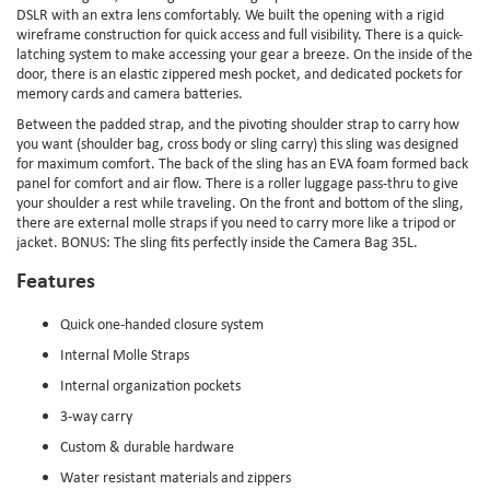
DSLR with an extra lens comfortably. We built the opening with a rigid
wireframe construction for quick access and full visibility. There is a quick-
latching system to make accessing your gear a breeze. On the inside of the
door, there is an elastic zippered mesh pocket, and dedicated pockets for
memory cards and camera batteries.
Between the padded strap, and the pivoting shoulder strap to carry how
you want (shoulder bag, cross body or sling carry) this sling was designed
for maximum comfort. The back of the sling has an EVA foam formed back
panel for comfort and air flow. There is a roller luggage pass-thru to give
your shoulder a rest while traveling. On the front and bottom of the sling,
there are external molle straps if you need to carry more like a tripod or
jacket. BONUS: The sling fits perfectly inside the Camera Bag 35L.
Features
Quick one-handed closure system
Internal Molle Straps
Internal organization pockets
3-way carry
Custom & durable hardware
Water resistant materials and zippers