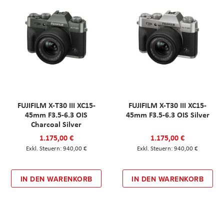
FUJIFILM X-T30 III XC15-
FUJIFILM X-T30 III XC15-
45mm F3.5-6.3 OIS
45mm F3.5-6.3 OIS Silver
Charcoal Silver
1.175,00 €
1.175,00 €
940,00 €
940,00 €
IN DEN WARENKORB
IN DEN WARENKORB