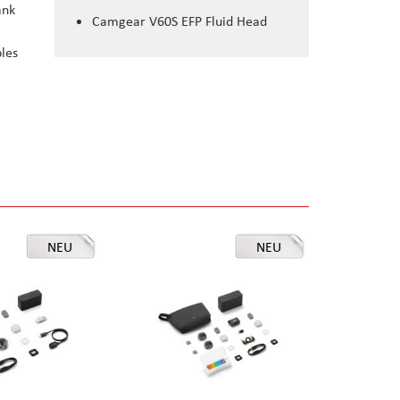
ank
Camgear V60S EFP Fluid Head
bles
NEU
NEU