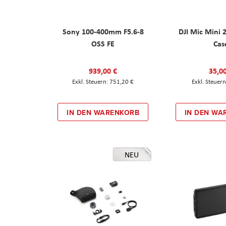
Sony 100-400mm F5.6-8
DJI Mic Mini 
OSS FE
Cas
939,00 €
35,0
751,20 €
IN DEN WARENKORB
IN DEN WA
NEU