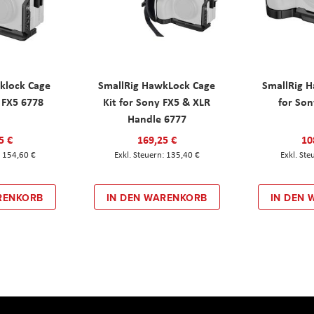
klock Cage
SmallRig HawkLock Cage
SmallRig 
y FX5 6778
Kit for Sony FX5 & XLR
for Son
Handle 6777
5 €
169,25 €
10
154,60 €
135,40 €
RENKORB
IN DEN WARENKORB
IN DEN