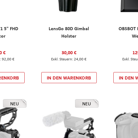
T1 5" FHD
LensGo 80D Gimbal
OBSBOT M
tor
Holster
W
0 €
30,00 €
12
92,00 €
24,00 €
RENKORB
IN DEN WARENKORB
IN DEN
NEU
NEU