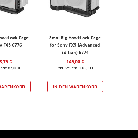
HawkLock Cage
SmallRig HawkLock Cage
y FX5 6776
for Sony FX5 (Advanced
Edition) 6774
8,75 €
145,00 €
87,00 €
116,00 €
 WARENKORB
IN DEN WARENKORB