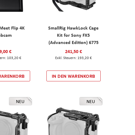
eet Flip 4K
SmallRig HawkLock Cage
ebcam
Kit for Sony FX5
(Advanced Edition) 6775
9,00 €
241,50 €
103,20 €
193,20 €
 WARENKORB
IN DEN WARENKORB
NEU
NEU