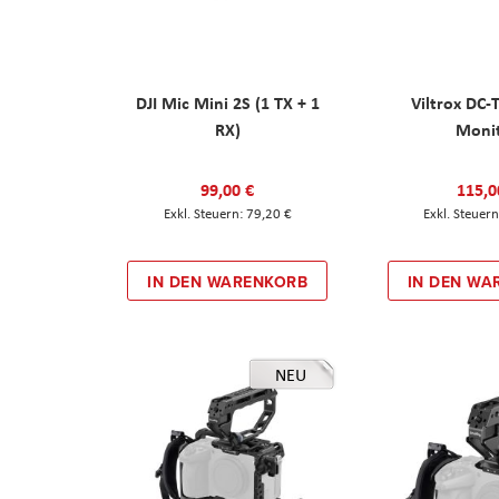
DJI Mic Mini 2S (1 TX + 1
Viltrox DC-
RX)
Moni
99,00 €
115,0
79,20 €
IN DEN WARENKORB
IN DEN WA
NEU