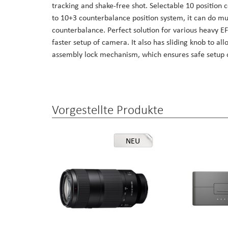
tracking and shake-free shot. Selectable 10 position
the
to 10+3 counterbalance position system, it can do m
images
counterbalance. Perfect solution for various heavy E
gallery
faster setup of camera. It also has sliding knob to a
assembly lock mechanism, which ensures safe setup
Vorgestellte Produkte
NEU