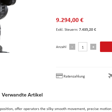
9.294,00 €
7.435,20 €
Anzahl
Ratenzahlung
Verwandte Artikel
o position, offer operators the silky smooth movement, precise motion