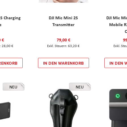
2S Charging
DJI Mic Mini 2S
DJI Mic Mi
e
Transmitter
Mobile R
C
0 €
79,00 €
99
28,00 €
63,20 €
RENKORB
IN DEN WARENKORB
IN DEN
NEU
NEU