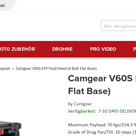
akt
FOTO ZUBEHÖR
DROHNE
PRO VIDEO
nopods
Camgear V60S EFP Fluid Head (4-Bolt Flat Base)
Camgear V60S E
Flat Base)
by
Camgear
Verfügbarkeit:
7-10 DAYS DELIVE
Maximum Payload: 70 kgs/154.3 lbs
Grade of Drag Pan/Tilt: 10 steps (1