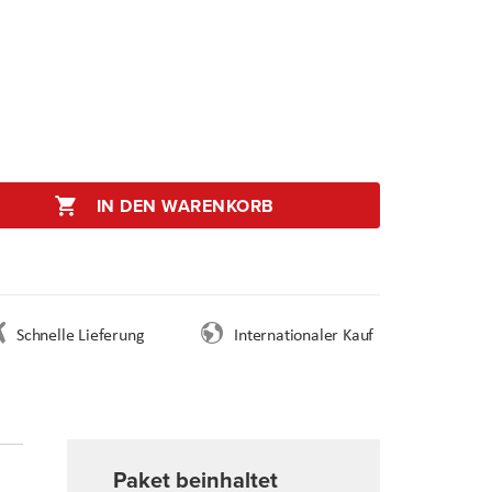
IN DEN WARENKORB
Schnelle Lieferung
Internationaler Kauf
Paket beinhaltet