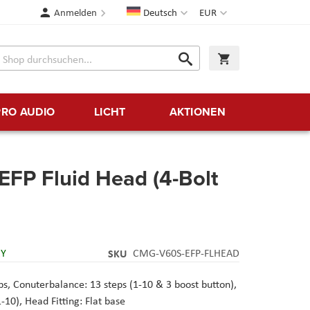
Sprache
Währung
Anmelden
Deutsch
EUR
Suche
Warenkorb
Suche
PRO AUDIO
LICHT
AKTIONEN
FP Fluid Head (4-Bolt
RY
SKU
CMG-V60S-EFP-FLHEAD
, Conuterbalance: 13 steps (1-10 & 3 boost button),
-10), Head Fitting: Flat base