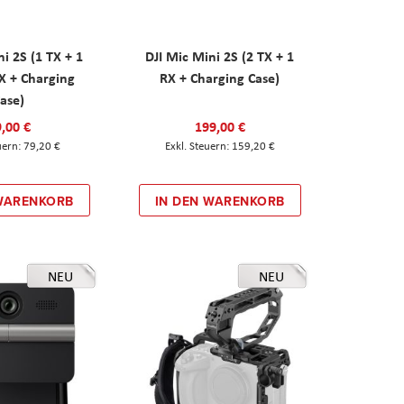
ni 2S (1 TX + 1
DJI Mic Mini 2S (2 TX + 1
X + Charging
RX + Charging Case)
ase)
,00 €
199,00 €
79,20 €
159,20 €
 WARENKORB
IN DEN WARENKORB
NEU
NEU