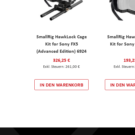
SmallRig HawkLock Cage
SmallRig Haw
Kit for Sony FX5
Kit for Son
(Advanced Edition) 6924
326,25 €
193,2
261,00 €
IN DEN WARENKORB
IN DEN WA