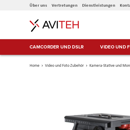
Direkt
Über uns
Vertretungen
Dienstleistungen
Kont
zum
Inhalt
CAMCORDER UND DSLR
VIDEO UND 
Home
Video und Foto Zubehör
Kamera-Stative und Mo
Skip
to
the
end
of
the
images
gallery