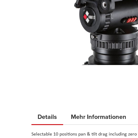
Skip
to
Details
Mehr Informationen
the
beginning
Selectable 10 positions pan & tilt drag including zer
of