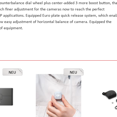
 counterbalance dial wheel plus center-added 3 more boost button, th
uch finer adjustment for the cameras now to reach the perfect
FP applications. Equipped Euro plate quick release system, which ena
llow easy adjustment of horizontal balance of camera. Equipped the
 of equipment.
NEU
NEU